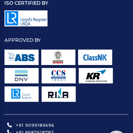
ISO CERTIFIED BY
APPROVED BY
+91 9099189696
+91 9687618783