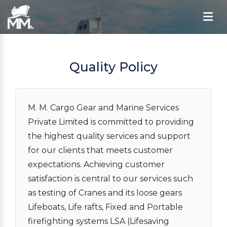
Quality Policy
M. M. Cargo Gear and Marine Services
Private Limited is committed to providing
the highest quality services and support
for our clients that meets customer
expectations. Achieving customer
satisfaction is central to our services such
as testing of Cranes and its loose gears
Lifeboats, Life rafts, Fixed and Portable
firefighting systems LSA (Lifesaving