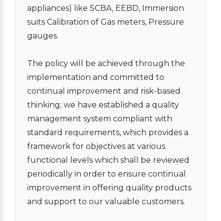
appliances) like SCBA, EEBD, Immersion
suits Calibration of Gas meters, Pressure
gauges.
The policy will be achieved through the
implementation and committed to
continual improvement and risk-based
thinking; we have established a quality
management system compliant with
standard requirements, which provides a
framework for objectives at various
functional levels which shall be reviewed
periodically in order to ensure continual
improvement in offering quality products
and support to our valuable customers.